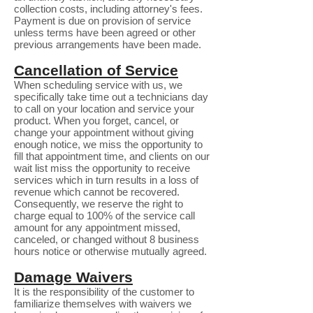
collection costs, including attorney's fees.
Payment is due on provision of service
unless terms have been agreed or other
previous arrangements have been made.
Cancellation of Service
When scheduling service with us, we
specifically take time out a technicians day
to call on your location and service your
product. When you forget, cancel, or
change your appointment without giving
enough notice, we miss the opportunity to
fill that appointment time, and clients on our
wait list miss the opportunity to receive
services which in turn results in a loss of
revenue which cannot be recovered.
Consequently, we reserve the right to
charge equal to 100% of the service call
amount for any appointment missed,
canceled, or changed without 8 business
hours notice or otherwise mutually agreed.
Damage Waivers
It is the responsibility of the customer to
familiarize themselves with waivers we