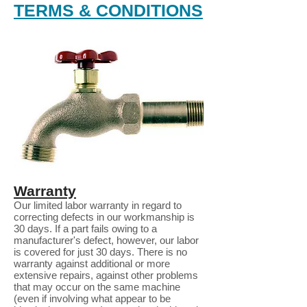
TERMS & CONDITIONS
Warranty
Our limited labor warranty in regard to
correcting defects in our workmanship is
30 days. If a part fails owing to a
manufacturer's defect, however, our labor
is covered for just 30 days. There is no
warranty against additional or more
extensive repairs, against other problems
that may occur on the same machine
(even if involving what appear to be