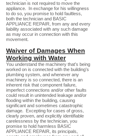
technician is not required to move the
appliance. In exchange for his willingness
to do so, you promise to hold faultless,
both the technician and BASIC
APPLIANCE REPAIR, from any and every
liability associated with any such damage
as may occur in connection with this
movement.
Waiver of Damages When
Working with Water
You understand the machinery that’s being
worked on is connected with the building’s
plumbing system, and whenever any
machinery is so connected, there is an
inherent risk that component failure,
imperfect connections and/or other faults
could result in unintended leakage and/or
flooding within the building, causing
significant and sometimes catastrophic
damage. Excepting for cases of gross,
clearly proven, and explicitly identifiable
carelessness by the technician, you
promise to hold harmless BASIC
APPLIANCE REPAIR, its principals,