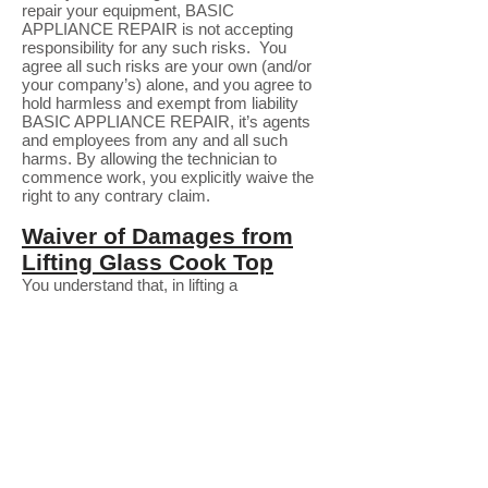
repair your equipment, BASIC
APPLIANCE REPAIR is not accepting
responsibility for any such risks. You
agree all such risks are your own (and/or
your company’s) alone, and you agree to
hold harmless and exempt from liability
BASIC APPLIANCE REPAIR, it’s agents
and employees from any and all such
harms. By allowing the technician to
commence work, you explicitly waive the
right to any contrary claim.
Waiver of Damages from
Lifting Glass Cook Top
You understand that, in lifting a
glass/ceramic cook top surface to access
components below it, there is an inherent
risk of breakage. The top is attached with
strong adhesive, and it is not always
possible to achieve separation without the
surface fracturing. While expecting the
technician to exercise every due level of
care, You nevertheless recognize that the
Technician and BASIC APPLIANCE
REPAIR explicitly refrain from accepting