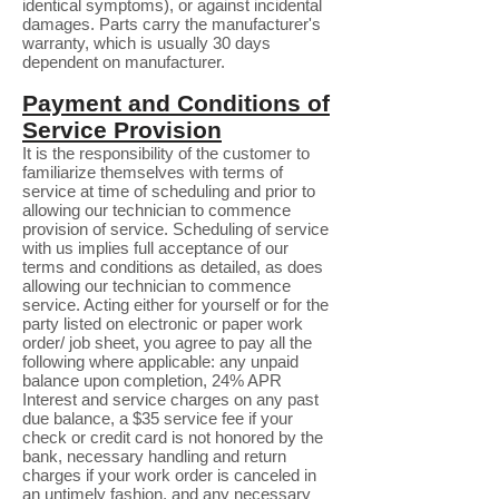
identical symptoms), or against incidental
damages. Parts carry the manufacturer's
warranty, which is usually 30 days
dependent on manufacturer.
Payment and Conditions of
Service Provision
It is the responsibility of the customer to
familiarize themselves with terms of
service at time of scheduling and prior to
allowing our technician to commence
provision of service. Scheduling of service
with us implies full acceptance of our
terms and conditions as detailed, as does
allowing our technician to commence
service. Acting either for yourself or for the
party listed on electronic or paper work
order/ job sheet, you agree to pay all the
following where applicable: any unpaid
balance upon completion, 24% APR
Interest and service charges on any past
due balance, a $35 service fee if your
check or credit card is not honored by the
bank, necessary handling and return
charges if your work order is canceled in
an untimely fashion, and any necessary