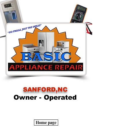
SANFORD,NC
Owner - Operated
Home page