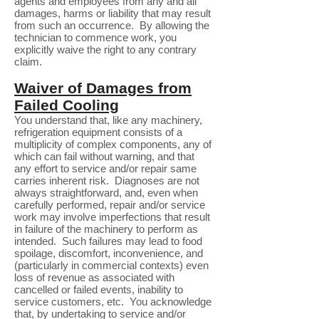
agents and employees from any and all
damages, harms or liability that may result
from such an occurrence. By allowing the
technician to commence work, you
explicitly waive the right to any contrary
claim.
Waiver of Damages from
Failed Cooling
You understand that, like any machinery,
refrigeration equipment consists of a
multiplicity of complex components, any of
which can fail without warning, and that
any effort to service and/or repair same
carries inherent risk. Diagnoses are not
always straightforward, and, even when
carefully performed, repair and/or service
work may involve imperfections that result
in failure of the machinery to perform as
intended. Such failures may lead to food
spoilage, discomfort, inconvenience, and
(particularly in commercial contexts) even
loss of revenue as associated with
cancelled or failed events, inability to
service customers, etc. You acknowledge
that, by undertaking to service and/or