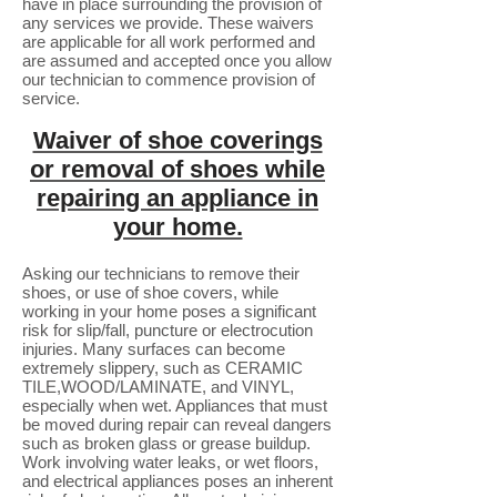
have in place surrounding the provision of
any services we provide. These waivers
are applicable for all work performed and
are assumed and accepted once you allow
our technician to commence provision of
service.
Waiver of shoe coverings
or removal of shoes while
repairing an appliance in
your home.
Asking our technicians to remove their
shoes, or use of shoe covers, while
working in your home poses a significant
risk for slip/fall, puncture or electrocution
injuries. Many surfaces can become
extremely slippery, such as CERAMIC
TILE,WOOD/LAMINATE, and VINYL,
especially when wet. Appliances that must
be moved during repair can reveal dangers
such as broken glass or grease buildup.
Work involving water leaks, or wet floors,
and electrical appliances poses an inherent