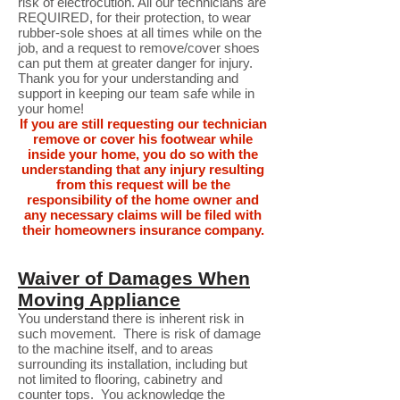
risk of electrocution. All our technicians are
REQUIRED, for their protection, to wear
rubber-sole shoes at all times while on the
job, and a request to remove/cover shoes
can put them at greater danger for injury.
Thank you for your understanding and
support in keeping our team safe while in
your home!
If you are still requesting our technician
remove or cover his footwear while
inside your home, you do so with the
understanding that any injury resulting
from this request will be the
responsibility of the home owner and
any necessary claims will be filed with
their homeowners insurance company.
Waiver of Damages When
Moving Appliance
You understand there is inherent risk in
such movement. There is risk of damage
to the machine itself, and to areas
surrounding its installation, including but
not limited to flooring, cabinetry and
counter tops. You acknowledge the